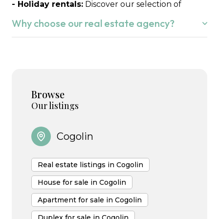
- Holiday rentals:
Discover our selection of
seasonal rentals to fully enjoy the Gulf of Saint-
Why choose our real estate agency?
Tropez.
Whether you wish to buy or sell in the
Gulf of
Saint-Tropez,
we understand that this is your life
project.
Browse
We know the local market perfectly and we are
Our listings
happy to put our expertise to work for you,
supporting you with attentive listening,
Cogolin
transparency and commitment at every stage of
your project.
Real estate listings in Cogolin
House for sale in Cogolin
Apartment for sale in Cogolin
Duplex for sale in Cogolin