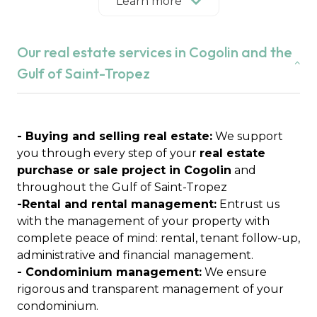
our independent real estate agency puts its
Learn more
expertise of the local market at the service of
your projects in Cogolin, Grimaud, Saint-Tropez,
Our real estate services in Cogolin and the
Ramatuelle, Gassin, La Croix-Valmer, Cavalaire-
sur-Mer, La Garde-Freinet, Le Plan-de-la-Tour and
Gulf of Saint-Tropez
Sainte-Maxime.
We are a committed family agency, attached to
essential values:
integrity, trust and
confidentiality
- Buying and selling real estate:
.
We support
Real estate expertise for over 21 years
you through every step of your
real estate
Founded by Anabelle Lavagna after several years
purchase or sale project in Cogolin
and
of experience in real estate, Immobilière du Golfe
throughout the Gulf of Saint-Tropez
de Saint-Tropez was born from a clear desire:
-Rental and rental management:
Entrust us
"Creating an independent agency to support its
with the management of your property with
clients and promote the local real estate market"
complete peace of mind: rental, tenant follow-up,
Today, mother and son join forces to perpetuate
administrative and financial management.
these values and offer personalized support to
- Condominium management:
We ensure
each client.
rigorous and transparent management of your
condominium.