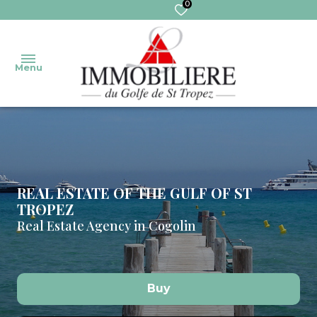
0
Menu
welcome
Our
Sales
Transaction
properties
REAL ESTATE OF THE GULF OF ST
TROPEZ
Real
MANAGEMENT
our
Real Estate Agency in Cogolin
sales
services
Trustee
pro
Extranet
Rentals
trustee
Buy
Commercial