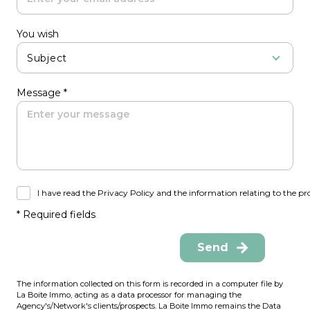
You wish
Subject
Message *
I have read the Privacy Policy and the information relating to the pr
* Required fields
Send
The information collected on this form is recorded in a computer file by
La Boite Immo, acting as a data processor for managing the
Agency's/Network's clients/prospects. La Boite Immo remains the Data