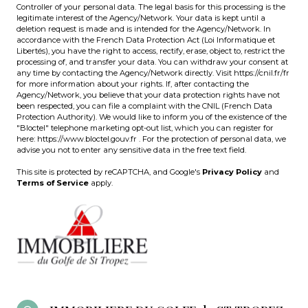
Controller of your personal data. The legal basis for this processing is the
legitimate interest of the Agency/Network. Your data is kept until a
deletion request is made and is intended for the Agency/Network. In
accordance with the French Data Protection Act (Loi Informatique et
Libertés), you have the right to access, rectify, erase, object to, restrict the
processing of, and transfer your data. You can withdraw your consent at
any time by contacting the Agency/Network directly. Visit
https://cnil.fr/fr
for more information about your rights. If, after contacting the
Agency/Network, you believe that your data protection rights have not
been respected, you can file a complaint with the CNIL (French Data
Protection Authority). We would like to inform you of the existence of the
"Bloctel" telephone marketing opt-out list, which you can register for
here:
https://www.bloctel.gouv.fr
. For the protection of personal data, we
advise you not to enter any sensitive data in the free text field.
This site is protected by reCAPTCHA, and Google's
Privacy Policy
and
Terms of Service
apply.