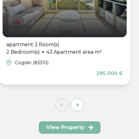
apartment 2 Room(
rtment area m²
1 Bedroom(s)
42 
Sainte-Maxime (83
295 000 €
View Property