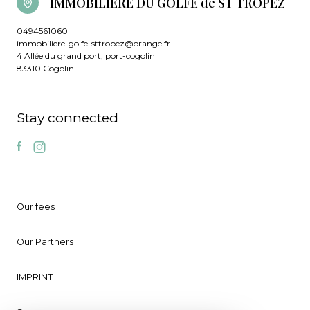
IMMOBILIERE DU GOLFE de ST TROPEZ
0494561060
immobiliere-golfe-sttropez@orange.fr
4 Allée du grand port, port-cogolin
83310 Cogolin
Stay connected
Our fees
Our Partners
IMPRINT