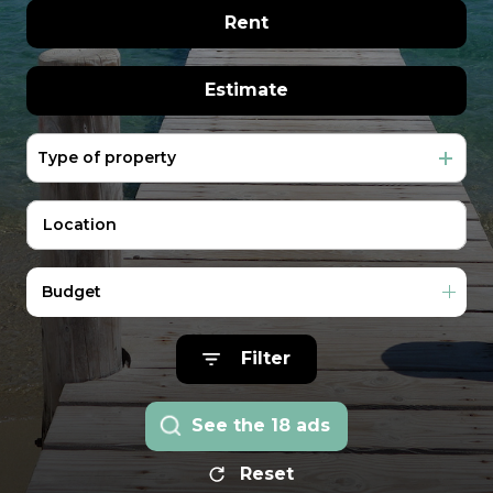
extranet
real estate
The former of
Rent
management
rentals
Vacation
year round
Estimate
Rentals
In seasonal
Our
Type of property
Real estate pro
team
Contact
Us
Budget
Filter
See the
18
ads
Reset