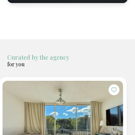
Curated by the agency
for you