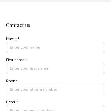
Contact us
Name *
First name *
Phone
Email *