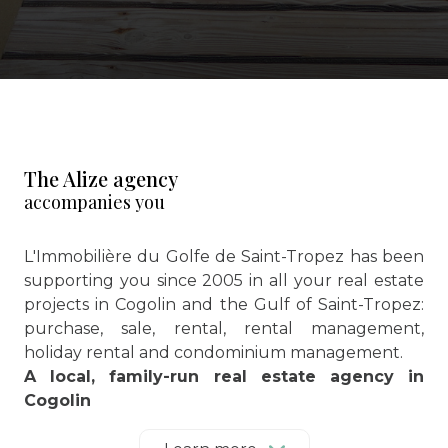
The Alize agency
accompanies you
L'Immobilière du Golfe de Saint-Tropez has been
supporting you since 2005 in all your real estate
projects in Cogolin and the Gulf of Saint-Tropez:
purchase, sale, rental, rental management,
holiday rental and condominium management.
A local, family-run real estate agency in
Cogolin
Located in the heart of the Gulf of Saint-Tropez,