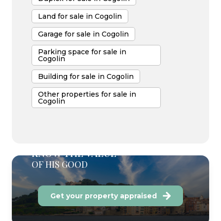
Land for sale in Cogolin
Garage for sale in Cogolin
Parking space for sale in
Cogolin
Building for sale in Cogolin
Other properties for sale in
Cogolin
KNOW THE VALUE
OF HIS GOOD
Get your property appraised