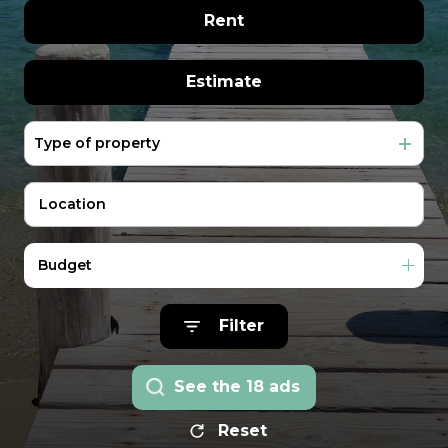
extranet
real estate
The former of
Rent
management
rentals
Vacation
year round
Estimate
Rentals
In seasonal
Our
Type of property
Real estate pro
team
Contact
Us
Budget
Filter
See the
18
ads
Reset