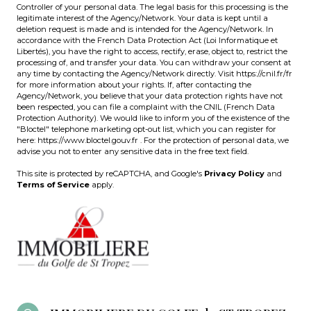
Controller of your personal data. The legal basis for this processing is the
legitimate interest of the Agency/Network. Your data is kept until a
deletion request is made and is intended for the Agency/Network. In
accordance with the French Data Protection Act (Loi Informatique et
Libertés), you have the right to access, rectify, erase, object to, restrict the
processing of, and transfer your data. You can withdraw your consent at
any time by contacting the Agency/Network directly. Visit
https://cnil.fr/fr
for more information about your rights. If, after contacting the
Agency/Network, you believe that your data protection rights have not
been respected, you can file a complaint with the CNIL (French Data
Protection Authority). We would like to inform you of the existence of the
"Bloctel" telephone marketing opt-out list, which you can register for
here:
https://www.bloctel.gouv.fr
. For the protection of personal data, we
advise you not to enter any sensitive data in the free text field.
This site is protected by reCAPTCHA, and Google's
Privacy Policy
and
Terms of Service
apply.