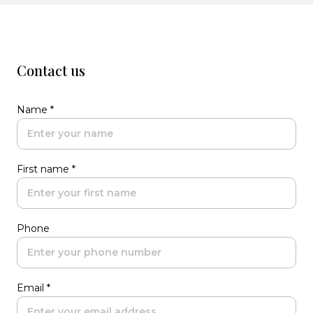
Contact us
Name *
First name *
Phone
Email *