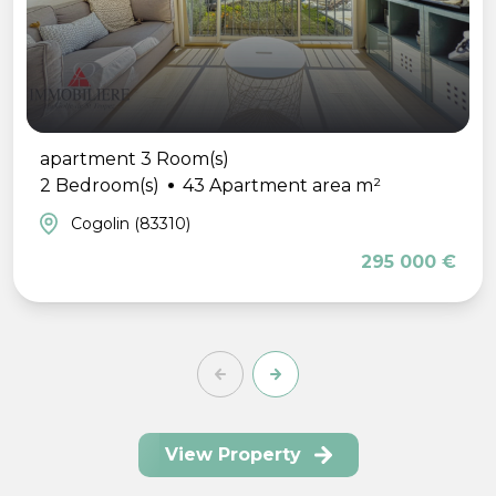
apartment 3 Room(s)
2 Bedroom(s)
43 Apartment area m²
Cogolin (83310)
295 000 €
View Property