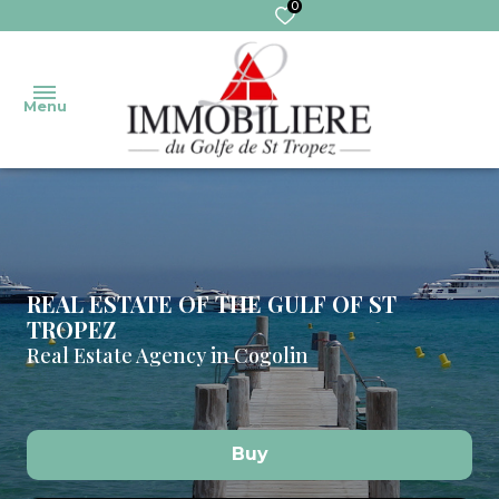
0
Menu
welcome
Our
Sales
Transaction
properties
REAL ESTATE OF THE GULF OF ST
TROPEZ
Real
MANAGEMENT
our
Real Estate Agency in Cogolin
sales
services
Trustee
pro
Extranet
Rentals
trustee
Buy
Commercial