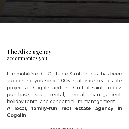
The Alize agency
accompanies you
L'Immobilière du Golfe de Saint-Tropez has been
supporting you since 2005 in all your real estate
projects in Cogolin and the Gulf of Saint-Tropez:
purchase, sale, rental, rental management,
holiday rental and condominium management.
A local, family-run real estate agency in
Cogolin
Located in the heart of the Gulf of Saint-Tropez,