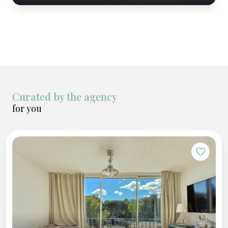
Curated by the agency
for you