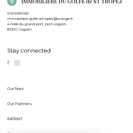
IMMOBILIERE DU GOLFE de ST TROPEZ
0494561060
immobiliere-golfe-sttropez@orange.fr
4 Allée du grand port, port-cogolin
83310 Cogolin
Stay connected
Our fees
Our Partners
IMPRINT