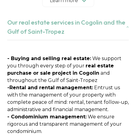
our independent real estate agency puts its
Learn more
expertise of the local market at the service of
your projects in Cogolin, Grimaud, Saint-Tropez,
Our real estate services in Cogolin and the
Ramatuelle, Gassin, La Croix-Valmer, Cavalaire-
sur-Mer, La Garde-Freinet, Le Plan-de-la-Tour and
Gulf of Saint-Tropez
Sainte-Maxime.
We are a committed family agency, attached to
essential values:
integrity, trust and
confidentiality
- Buying and selling real estate:
.
We support
Real estate expertise for over 21 years
you through every step of your
real estate
Founded by Anabelle Lavagna after several years
purchase or sale project in Cogolin
and
of experience in real estate, Immobilière du Golfe
throughout the Gulf of Saint-Tropez
de Saint-Tropez was born from a clear desire:
-Rental and rental management:
Entrust us
"Creating an independent agency to support its
with the management of your property with
clients and promote the local real estate market"
complete peace of mind: rental, tenant follow-up,
Today, mother and son join forces to perpetuate
administrative and financial management.
these values and offer personalized support to
- Condominium management:
We ensure
each client.
rigorous and transparent management of your
condominium.