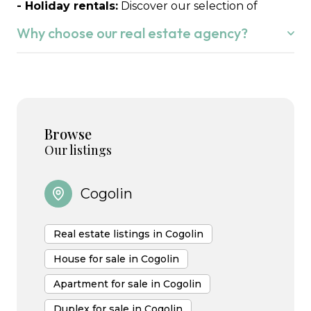
- Holiday rentals:
Discover our selection of
seasonal rentals to fully enjoy the Gulf of Saint-
Why choose our real estate agency?
Tropez.
Whether you wish to buy or sell in the
Gulf of
Saint-Tropez,
we understand that this is your life
project.
Browse
We know the local market perfectly and we are
Our listings
happy to put our expertise to work for you,
supporting you with attentive listening,
Cogolin
transparency and commitment at every stage of
your project.
Real estate listings in Cogolin
House for sale in Cogolin
Apartment for sale in Cogolin
Duplex for sale in Cogolin