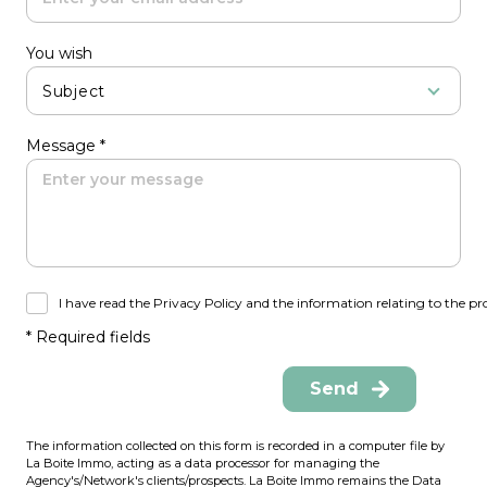
You wish
Subject
Message *
I have read the Privacy Policy and the information relating to the pr
* Required fields
Send
The information collected on this form is recorded in a computer file by
La Boite Immo, acting as a data processor for managing the
Agency's/Network's clients/prospects. La Boite Immo remains the Data