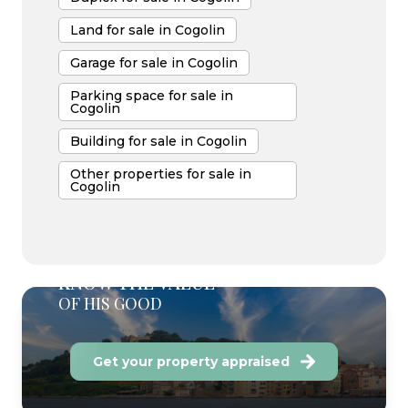
Land for sale in Cogolin
Garage for sale in Cogolin
Parking space for sale in
Cogolin
Building for sale in Cogolin
Other properties for sale in
Cogolin
KNOW THE VALUE
OF HIS GOOD
Get your property appraised